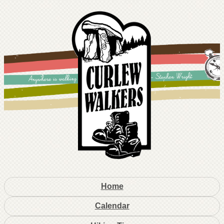
Home
Calendar