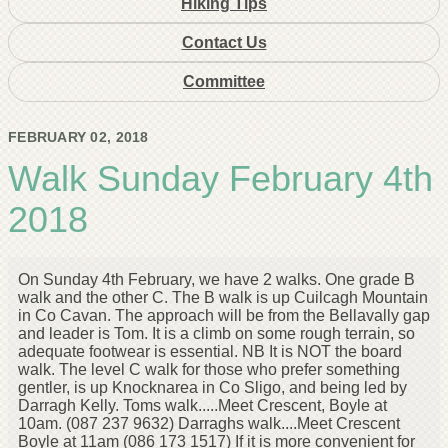
Hiking Tips
Contact Us
Committee
FEBRUARY 02, 2018
Walk Sunday February 4th
2018
On Sunday 4th February, we have 2 walks. One grade B
walk and the other C. The B walk is up Cuilcagh Mountain
in Co Cavan. The approach will be from the Bellavally gap
and leader is Tom. It is a climb on some rough terrain, so
adequate footwear is essential. NB It is NOT the board
walk. The level C walk for those who prefer something
gentler, is up Knocknarea in Co Sligo, and being led by
Darragh Kelly. Toms walk.....Meet Crescent, Boyle at
10am. (087 237 9632) Darraghs walk....Meet Crescent
Boyle at 11am (086 173 1517) If it is more convenient for