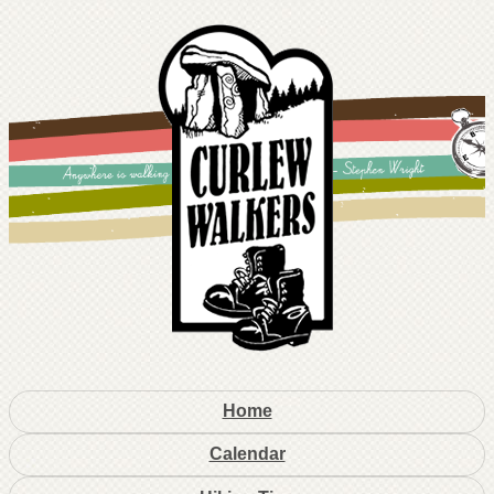
Home
Calendar