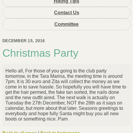
Hiking Tips
Contact Us
Committee
DECEMBER 15, 2016
Christmas Party
Hello all, For those of you going to the club party
tomorrow, in the Tara Marina, the meeting time is around
7pm. It is 30 euro and Zita will collect the money as we
come in to save hassle. So hopefully you will have time to
get the hair permed, the fake tan sorted, the nails done
and the new outfit aired. The next walk is actually on
Tuesday the 27th December, NOT the 28th as it says on
calendar, but more about that later. Seasons greetings to
everybody and hope fully Santa might buy you all new
boots or something nice. Pam