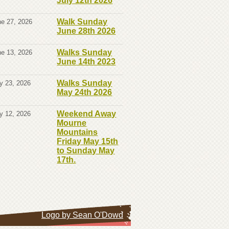
July 12th 2026
Walk Sunday
e 27, 2026
June 28th 2026
Walks Sunday
e 13, 2026
June 14th 2023
Walks Sunday
y 23, 2026
May 24th 2026
Weekend Away
y 12, 2026
Mourne
Mountains
Friday May 15th
to Sunday May
17th.
Logo by Sean O'Dowd