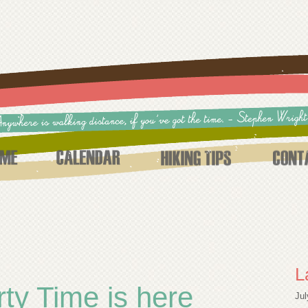
L
ty Time is here
Jul