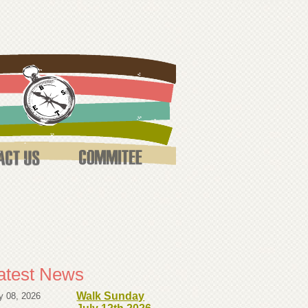
atest News
Walk Sunday
y 08, 2026