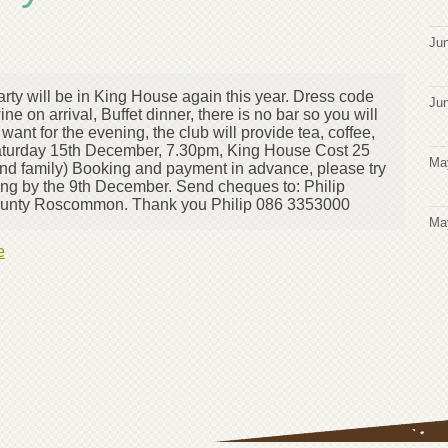
Jun
Party will be in King House again this year. Dress code
Jun
ne on arrival, Buffet dinner, there is no bar so you will
ant for the evening, the club will provide tea, coffee,
Saturday 15th December, 7.30pm, King House Cost 25
Ma
and family) Booking and payment in advance, please try
ding by the 9th December. Send cheques to: Philip
ounty Roscommon. Thank you Philip 086 3353000
Ma
e