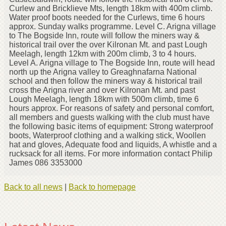
Curlew and Bricklieve Mts, length 18km with 400m climb.
Water proof boots needed for the Curlews, time 6 hours
approx. Sunday walks programme. Level C. Arigna village
to The Bogside Inn, route will follow the miners way &
historical trail over the over Kilronan Mt. and past Lough
Meelagh, length 12km with 200m climb, 3 to 4 hours.
Level A. Arigna village to The Bogside Inn, route will head
north up the Arigna valley to Greaghnafarna National
school and then follow the miners way & historical trail
cross the Arigna river and over Kilronan Mt. and past
Lough Meelagh, length 18km with 500m climb, time 6
hours approx. For reasons of safety and personal comfort,
all members and guests walking with the club must have
the following basic items of equipment: Strong waterproof
boots, Waterproof clothing and a walking stick, Woollen
hat and gloves, Adequate food and liquids, A whistle and a
rucksack for all items. For more information contact Philip
James 086 3353000
Back to all news
|
Back to homepage