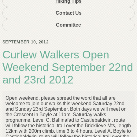
Hiking Tips
Contact Us
Committee
SEPTEMBER 10, 2012
Curlew Walkers Open
Weekend September 22nd
and 23rd 2012
Open weekend, please spread the word that all are
welcome to join our walks this weekend Saturday 22nd
and Sunday 23rd September. Both days we will meet on
the Crescent in Boyle at 11am. Saturday walks
programme. Level C. Ballinafad to Castlebaldwin, route
will follow the historical trail over the Bricklieve Mts, length
12km with 200m climb, time 3 to 4 hours. Level A. Boyle to
Castlebaldwin, route will follow the historical trail over the