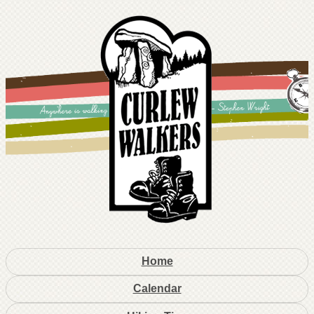
Home
Calendar