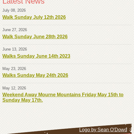
Latest News
July 08, 2026
Walk Sunday July 12th 2026
June 27, 2026
Walk Sunday June 28th 2026
June 13, 2026
Walks Sunday June 14th 2023
May 23, 2026
Walks Sunday May 24th 2026
May 12, 2026
Weekend Away Mourne Mountains Friday May 15th to
Sunday May 17th.
Logo by Sean O'Dowd