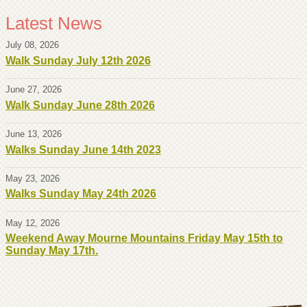
Latest News
July 08, 2026
Walk Sunday July 12th 2026
June 27, 2026
Walk Sunday June 28th 2026
June 13, 2026
Walks Sunday June 14th 2023
May 23, 2026
Walks Sunday May 24th 2026
May 12, 2026
Weekend Away Mourne Mountains Friday May 15th to
Sunday May 17th.