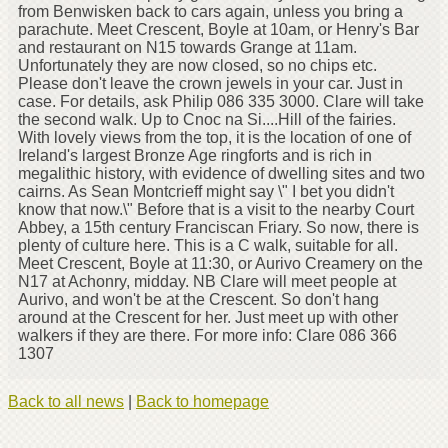
from Benwisken back to cars again, unless you bring a
parachute. Meet Crescent, Boyle at 10am, or Henry's Bar
and restaurant on N15 towards Grange at 11am.
Unfortunately they are now closed, so no chips etc.
Please don't leave the crown jewels in your car. Just in
case. For details, ask Philip 086 335 3000. Clare will take
the second walk. Up to Cnoc na Si....Hill of the fairies.
With lovely views from the top, it is the location of one of
Ireland's largest Bronze Age ringforts and is rich in
megalithic history, with evidence of dwelling sites and two
cairns. As Sean Montcrieff might say \" I bet you didn't
know that now.\" Before that is a visit to the nearby Court
Abbey, a 15th century Franciscan Friary. So now, there is
plenty of culture here. This is a C walk, suitable for all.
Meet Crescent, Boyle at 11:30, or Aurivo Creamery on the
N17 at Achonry, midday. NB Clare will meet people at
Aurivo, and won't be at the Crescent. So don't hang
around at the Crescent for her. Just meet up with other
walkers if they are there. For more info: Clare 086 366
1307
Back to all news
|
Back to homepage