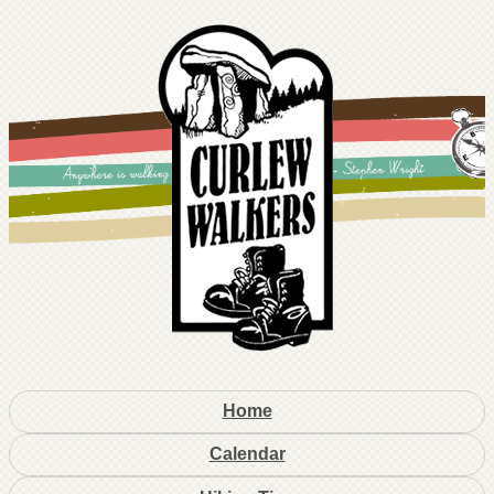
Home
Calendar