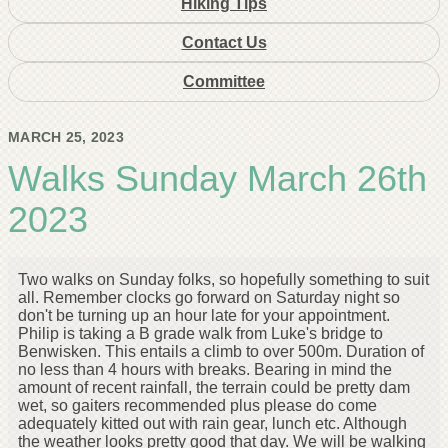
Hiking Tips
Contact Us
Committee
MARCH 25, 2023
Walks Sunday March 26th
2023
Two walks on Sunday folks, so hopefully something to suit
all. Remember clocks go forward on Saturday night so
don't be turning up an hour late for your appointment.
Philip is taking a B grade walk from Luke's bridge to
Benwisken. This entails a climb to over 500m. Duration of
no less than 4 hours with breaks. Bearing in mind the
amount of recent rainfall, the terrain could be pretty dam
wet, so gaiters recommended plus please do come
adequately kitted out with rain gear, lunch etc. Although
the weather looks pretty good that day. We will be walking