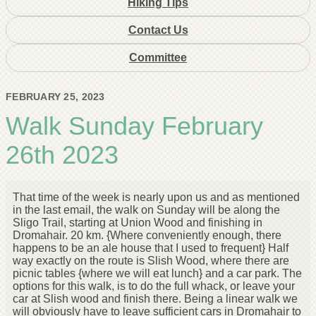
Hiking Tips
Contact Us
Committee
FEBRUARY 25, 2023
Walk Sunday February
26th 2023
That time of the week is nearly upon us and as mentioned
in the last email, the walk on Sunday will be along the
Sligo Trail, starting at Union Wood and finishing in
Dromahair. 20 km. {Where conveniently enough, there
happens to be an ale house that I used to frequent} Half
way exactly on the route is Slish Wood, where there are
picnic tables {where we will eat lunch} and a car park. The
options for this walk, is to do the full whack, or leave your
car at Slish wood and finish there. Being a linear walk we
will obviously have to leave sufficient cars in Dromahair to