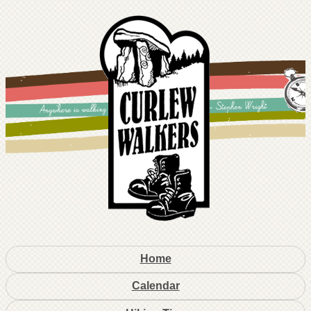
Home
Calendar