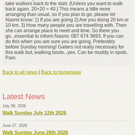
take walkers back to the start. {Unless you want to walk
back again. 20+20 = 40.} This means a little more
arranging than usual, so if you plan to go, please let
Naomi know: 1} If you are going 2} Are you doing 20 km or
10 km. 3} How many people you are travelling with. Then
she can arrange place to meet and time. So there you
go...essential to inform Naomi. 087 674 3693. If you can
do this when you are sure you are going. Preferably
before Sunday morning! Gaiters not really necessary for
this walk but, walking boots...yes. Can be muddy in spots.
Pam
Back to all news
|
Back to homepage
Latest News
July 08, 2026
Walk Sunday July 12th 2026
June 27, 2026
Walk Sunday June 28th 2026