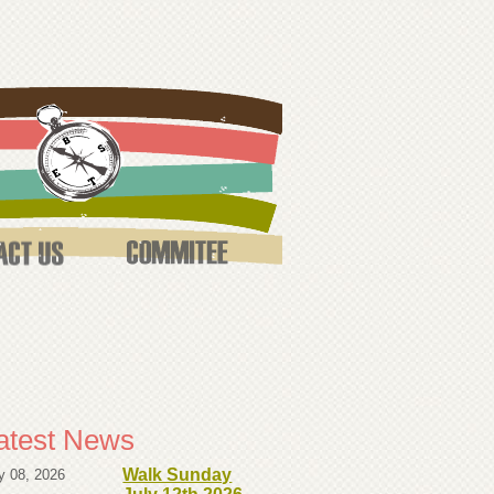
atest News
Walk Sunday
y 08, 2026