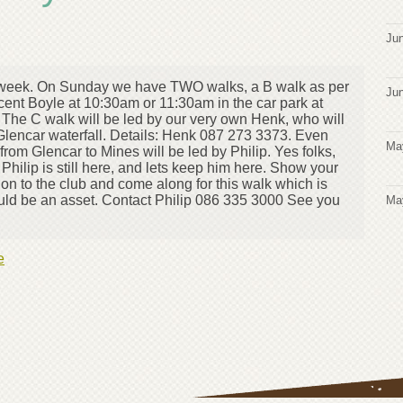
Jun
his week. On Sunday we have TWO walks, a B walk as per
Jun
ent Boyle at 10:30am or 11:30am in the car park at
 The C walk will be led by our very own Henk, who will
lencar waterfall. Details: Henk 087 273 3373. Even
Ma
rom Glencar to Mines will be led by Philip. Yes folks,
Philip is still here, and lets keep him here. Show your
tion to the club and come along for this walk which is
ould be an asset. Contact Philip 086 335 3000 See you
Ma
e