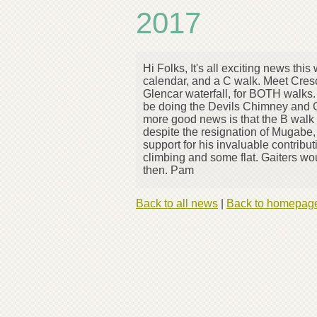
2017
Hi Folks, It's all exciting news t
calendar, and a C walk. Meet Cresc
Glencar waterfall, for BOTH walks.
be doing the Devils Chimney and G
more good news is that the B walk f
despite the resignation of Mugabe, 
support for his invaluable contribu
climbing and some flat. Gaiters w
then. Pam
Back to all news
|
Back to homepag