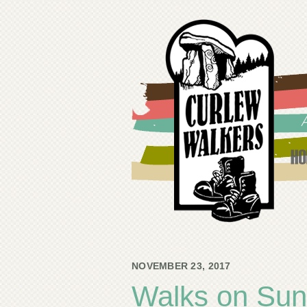
NOVEMBER 23, 2017
Walks on Su