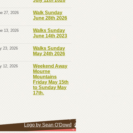
July 12th 2026
Walk Sunday
e 27, 2026
June 28th 2026
Walks Sunday
e 13, 2026
June 14th 2023
Walks Sunday
y 23, 2026
May 24th 2026
Weekend Away
y 12, 2026
Mourne
Mountains
Friday May 15th
to Sunday May
17th.
Logo by Sean O'Dowd