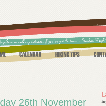
L
nday 26th November
Jul