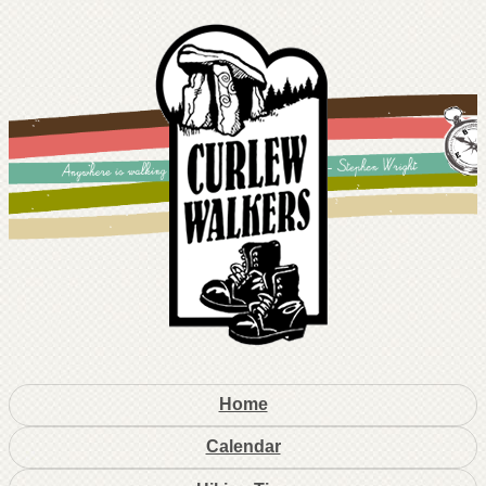
Home
Calendar