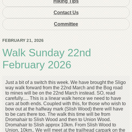
Hiking Tips
Contact Us
Committee
FEBRUARY 21, 2026
Walk Sunday 22nd
February 2026
Just a bit of a switch this week. We have brought the Sligo
way walk forward from the 22nd March and the Bog road
to mines will be on the 22nd March instead. SO, read
carefully..... This is a linear walk hence we need to have
cars at both ends. Coupled with this, for those who wish to
bow out at the halfway mark (Slish Wood) there will have
to be cars there too. The walk this time will be from
Dromahair to Slish Wood and then to Union Wood.
Dromahair to Slish approx 10km. From Slish Wood to
Union, 10km.. We will meet at the trailhead carpark on the