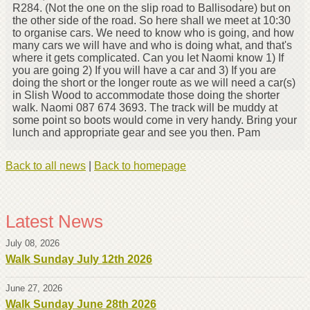
R284. (Not the one on the slip road to Ballisodare) but on
the other side of the road. So here shall we meet at 10:30
to organise cars. We need to know who is going, and how
many cars we will have and who is doing what, and that's
where it gets complicated. Can you let Naomi know 1) If
you are going 2) If you will have a car and 3) If you are
doing the short or the longer route as we will need a car(s)
in Slish Wood to accommodate those doing the shorter
walk. Naomi 087 674 3693. The track will be muddy at
some point so boots would come in very handy. Bring your
lunch and appropriate gear and see you then. Pam
Back to all news
|
Back to homepage
Latest News
July 08, 2026
Walk Sunday July 12th 2026
June 27, 2026
Walk Sunday June 28th 2026