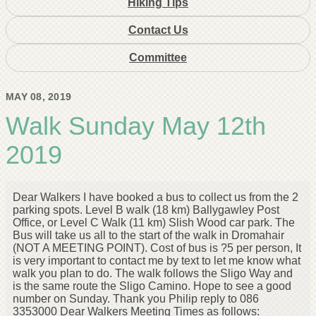
Hiking Tips
Contact Us
Committee
MAY 08, 2019
Walk Sunday May 12th
2019
Dear Walkers I have booked a bus to collect us from the 2
parking spots. Level B walk (18 km) Ballygawley Post
Office, or Level C Walk (11 km) Slish Wood car park. The
Bus will take us all to the start of the walk in Dromahair
(NOT A MEETING POINT). Cost of bus is ?5 per person, It
is very important to contact me by text to let me know what
walk you plan to do. The walk follows the Sligo Way and
is the same route the Sligo Camino. Hope to see a good
number on Sunday. Thank you Philip reply to 086
3353000 Dear Walkers Meeting Times as follows: