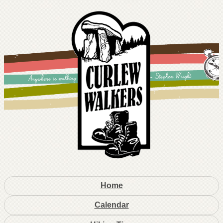
Home
Calendar