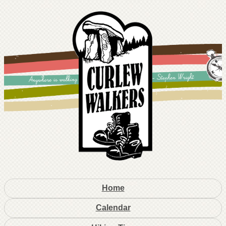
Home
Calendar