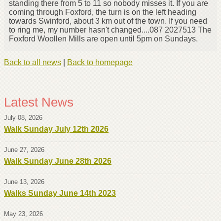
standing there from 5 to 11 so nobody misses it. If you are
coming through Foxford, the turn is on the left heading
towards Swinford, about 3 km out of the town. If you need
to ring me, my number hasn't changed....087 2027513 The
Foxford Woollen Mills are open until 5pm on Sundays.
Back to all news
|
Back to homepage
Latest News
July 08, 2026
Walk Sunday July 12th 2026
June 27, 2026
Walk Sunday June 28th 2026
June 13, 2026
Walks Sunday June 14th 2023
May 23, 2026