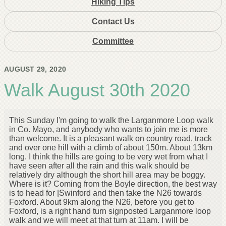
Hiking Tips
Contact Us
Committee
AUGUST 29, 2020
Walk August 30th 2020
This Sunday I'm going to walk the Larganmore Loop walk
in Co. Mayo, and anybody who wants to join me is more
than welcome. It is a pleasant walk on country road, track
and over one hill with a climb of about 150m. About 13km
long. I think the hills are going to be very wet from what I
have seen after all the rain and this walk should be
relatively dry although the short hill area may be boggy.
Where is it? Coming from the Boyle direction, the best way
is to head for |Swinford and then take the N26 towards
Foxford. About 9km along the N26, before you get to
Foxford, is a right hand turn signposted Larganmore loop
walk and we will meet at that turn at 11am. I will be