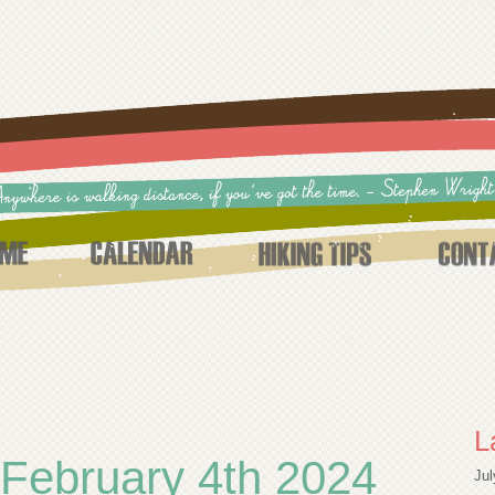
L
February 4th 2024
Jul