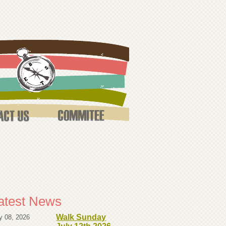
atest News
Walk Sunday
y 08, 2026