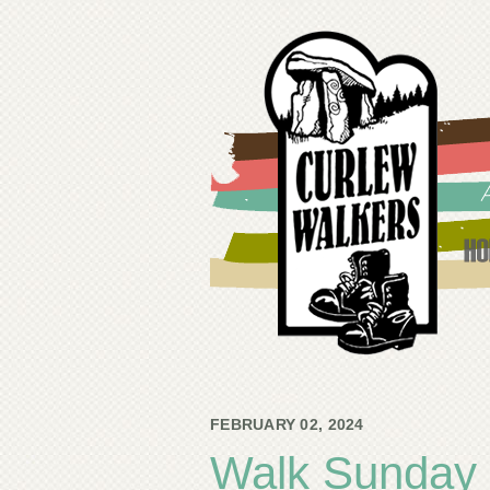
FEBRUARY 02, 2024
Walk Sunday 