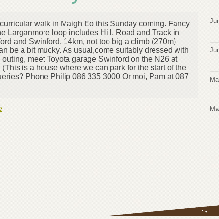
Jun
acurricular walk in Maigh Eo this Sunday coming. Fancy
he Larganmore loop includes Hill, Road and Track in
ord and Swinford. 14km, not too big a climb (270m)
can be a bit mucky. As usual,come suitably dressed with
Jun
is outing, meet Toyota garage Swinford on the N26 at
(This is a house where we can park for the start of the
ueries? Phone Philip 086 335 3000 Or moi, Pam at 087
Ma
e
Ma