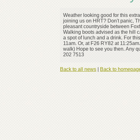
Weather looking good for this extr
joining us on HRT? Don't panic, T
pleasant countryside between Foxf
Walking boots advised as the hill 
a spot of lunch and a drink. For th
11am. Or, at F26 RY82 at 11:25am. 
walk) Hope to see you then. Any q
202 7513
Back to all news
|
Back to homepag