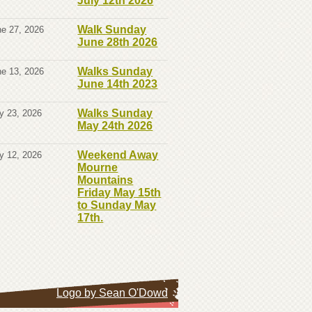
July 12th 2026
Walk Sunday
e 27, 2026
June 28th 2026
Walks Sunday
e 13, 2026
June 14th 2023
Walks Sunday
y 23, 2026
May 24th 2026
Weekend Away
y 12, 2026
Mourne
Mountains
Friday May 15th
to Sunday May
17th.
Logo by Sean O'Dowd