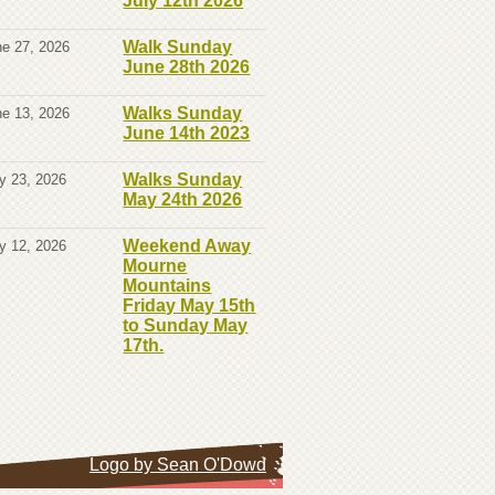
July 12th 2026
Walk Sunday
e 27, 2026
June 28th 2026
Walks Sunday
e 13, 2026
June 14th 2023
Walks Sunday
y 23, 2026
May 24th 2026
Weekend Away
y 12, 2026
Mourne
Mountains
Friday May 15th
to Sunday May
17th.
Logo by Sean O'Dowd