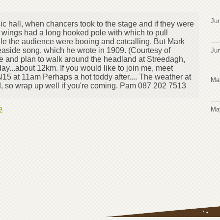
Jun
ic hall, when chancers took to the stage and if they were
 wings had a long hooked pole with which to pull
hile the audience were booing and catcalling. But Mark
easide song, which he wrote in 1909. (Courtesy of
Jun
de and plan to walk around the headland at Streedagh,
y...about 12km. If you would like to join me, meet
N15 at 11am Perhaps a hot toddy after.... The weather at
Ma
ld, so wrap up well if you're coming. Pam 087 202 7513
e
Ma