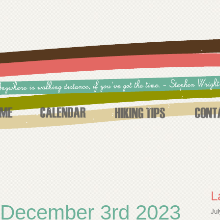
L
 December 3rd 2023
Jul