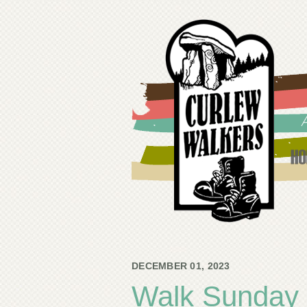
DECEMBER 01, 2023
Walk Sunday