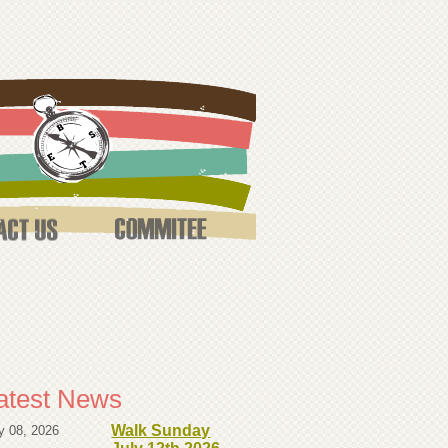
atest News
Walk Sunday
y 08, 2026