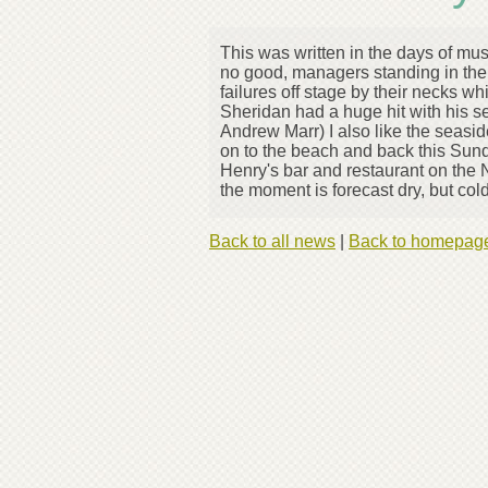
This was written in the days of mus
no good, managers standing in the
failures off stage by their necks w
Sheridan had a huge hit with his s
Andrew Marr) I also like the seasi
on to the beach and back this Sunda
Henry's bar and restaurant on the 
the moment is forecast dry, but co
Back to all news
|
Back to homepag